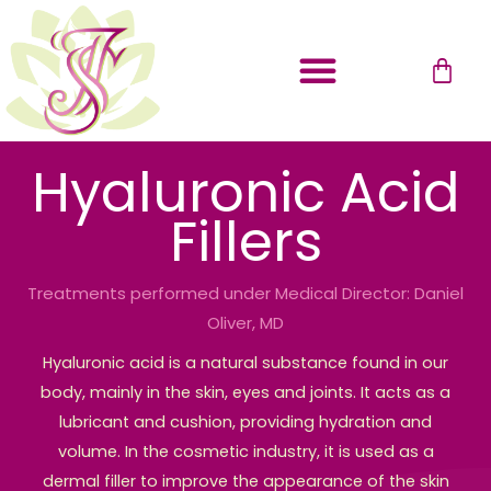
Skip
to
Cart
content
Payment Plans
Hyaluronic Acid
Fillers
Treatments performed under Medical Director: Daniel
Oliver, MD
Hyaluronic acid is a natural substance found in our
body, mainly in the skin, eyes and joints. It acts as a
lubricant and cushion, providing hydration and
volume. In the cosmetic industry, it is used as a
dermal filler to improve the appearance of the skin