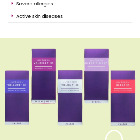
Severe allergies
Active skin diseases