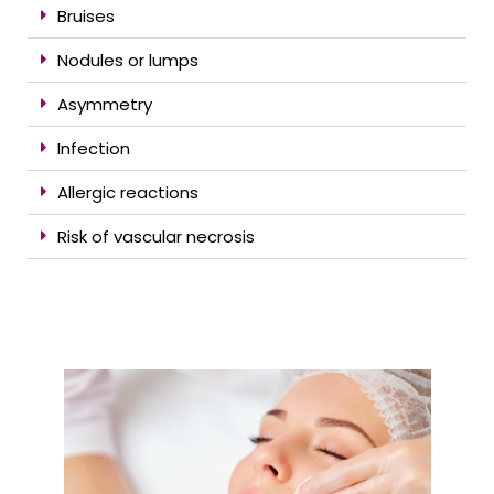
Bruises
Nodules or lumps
Asymmetry
Infection
Allergic reactions
Risk of vascular necrosis