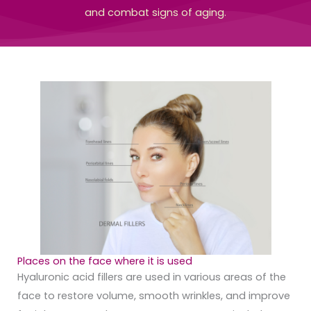
and combat signs of aging.
Places on the face where it is used
Hyaluronic acid fillers are used in various areas of the
face to restore volume, smooth wrinkles, and improve