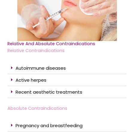
Relative And Absolute Contraindications
Relative Contraindications
Autoimmune diseases
Active herpes
Recent aesthetic treatments
Absolute Contraindications
Pregnancy and breastfeeding