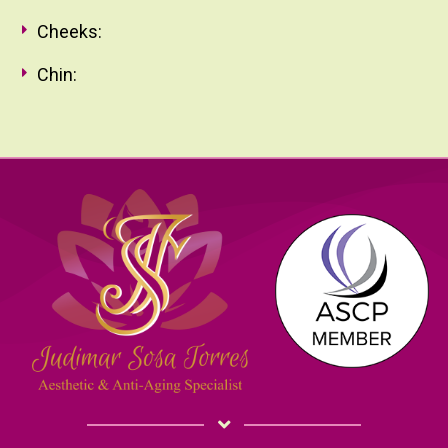
Cheeks:
Chin: