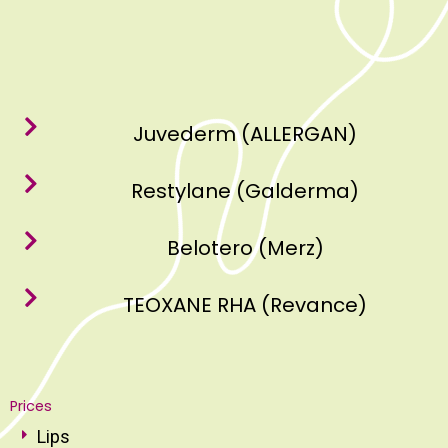
Juvederm (ALLERGAN)
Restylane (Galderma)
Belotero (Merz)
TEOXANE RHA (Revance)
Prices
Lips