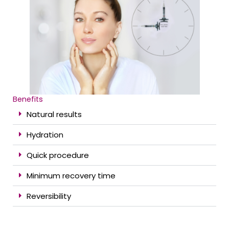
Benefits
Natural results
Hydration
Quick procedure
Minimum recovery time
Reversibility