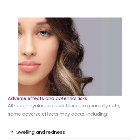
Adverse effects and potential risks
Although hyaluronic acid fillers are generally safe,
some adverse effects may occur, including:
Swelling and redness