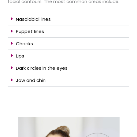
facial contours. The most common areas include:
Nasolabial lines
Puppet lines
Cheeks
Lips
Dark circles in the eyes
Jaw and chin